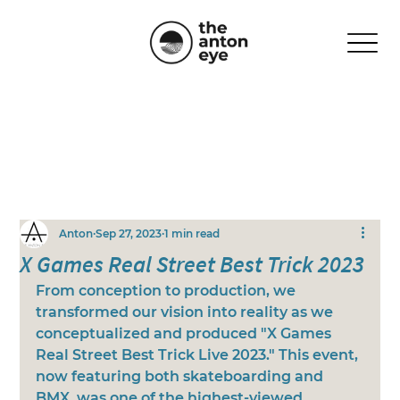
Anton
Sep 27, 2023
1 min read
X Games Real Street Best Trick 2023
From conception to production, we 
transformed our vision into reality as we 
conceptualized and produced "X Games 
Real Street Best Trick Live 2023." This event, 
now featuring both skateboarding and 
BMX, was one of the highest-viewed 