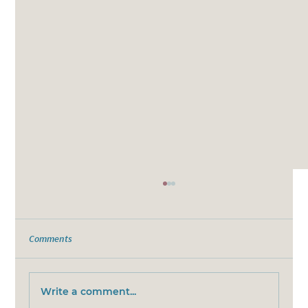
Comments
Write a comment...