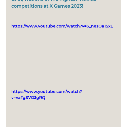
competitions at X Games 2023! 
https://www.youtube.com/watch?v=6_nesOa1SxE
https://www.youtube.com/watch?
v=vaTgSVG3gRQ