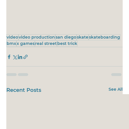
video
video production
san diego
skate
skateboarding
bmx
x games
real street
best trick
See All
Recent Posts