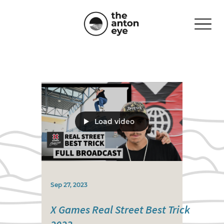
Load video
Sep 27, 2023
X Games Real Street Best Trick