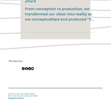
2023
From conception to production, we
transformed our vision into reality as
we conceptualized and produced "X
Games Real Street Best Trick...
The Anton Eye
© 2025 The Anton Eye Creative Agency
766 S Coast Hwy 101 Encinitas, CA 92024
Accessibility & Privacy