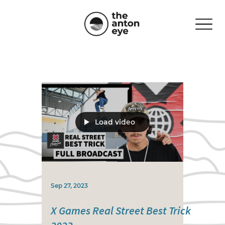
Load video
Sep 27, 2023
X Games Real Street Best Trick