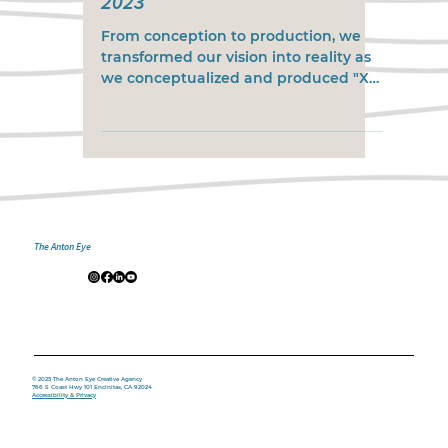
2023
From conception to production, we
transformed our vision into reality as
we conceptualized and produced "X
Games Real Street Best Trick...
The Anton Eye
© 2025 The Anton Eye Creative Agency
766 S Coast Hwy 101 Encinitas, CA 92024
Accessibility & Privacy