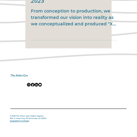
2023
From conception to production, we
transformed our vision into reality as
we conceptualized and produced "X
Games Real Street Best Trick...
The Anton Eye
© 2025 The Anton Eye Creative Agency
766 S Coast Hwy 101 Encinitas, CA 92024
Accessibility & Privacy