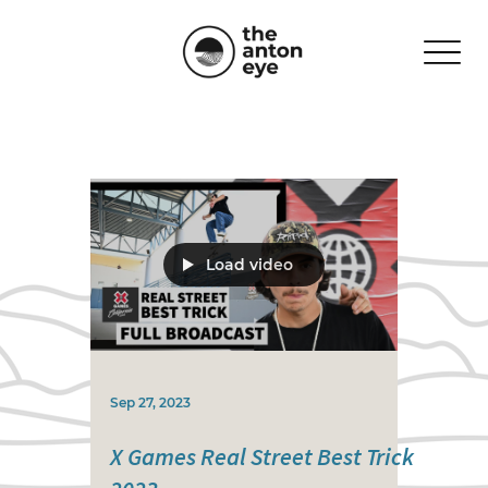
Load video
Sep 27, 2023
X Games Real Street Best Trick